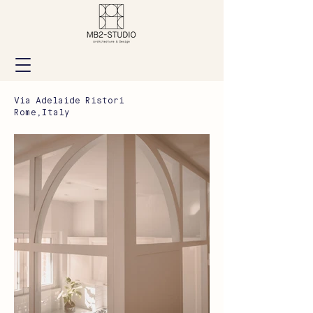
Via Adelaide Ristori
Rome,Italy