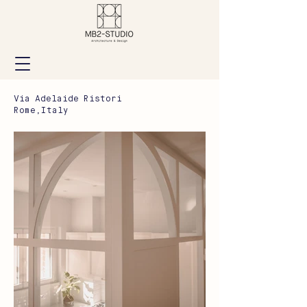
Via Adelaide Ristori
Rome,Italy