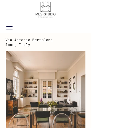
Via Antonio Bertoloni
Rome, Italy